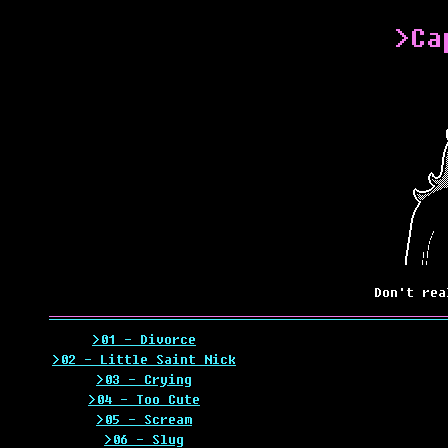
>Ca
Don't rea
>01 - Divorce
>02 - Little Saint Nick
>03 - Crying
>04 - Too Cute
>05 - Scream
>06 - Slug