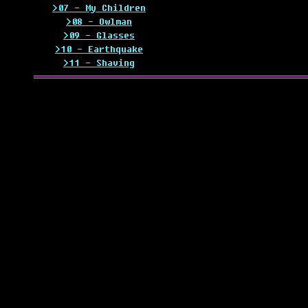
>07 - My Children
>08 - Owlman
>09 - Glasses
>10 - Earthquake
>11 - Shaving