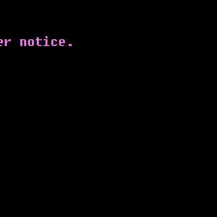
er notice.