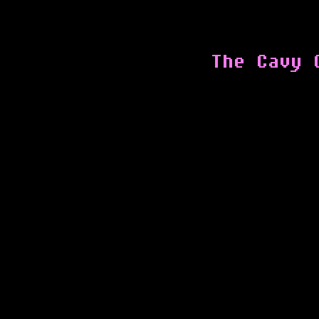
The Cavy 