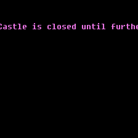
Castle is closed until furth