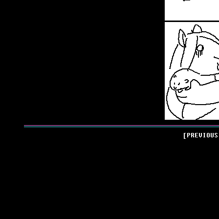
[PREVIOU