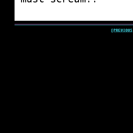
[PREVIOUS